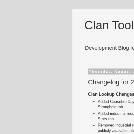
Clan Too
Development Blog fo
Thursday, August 
Changelog for 
Clan Lookup Change
Added Ceasefire Day,
Stronghold tab.
Added industrial res
Stats tab.
Removed industrial r
publicly available inf