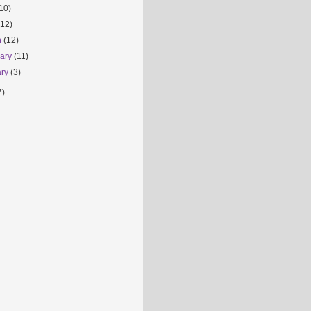
10)
(12)
h
(12)
uary
(11)
ary
(3)
7)