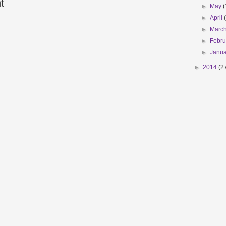
t
►
May
(
►
April
►
Marc
►
Febr
►
Janu
►
2014
(2