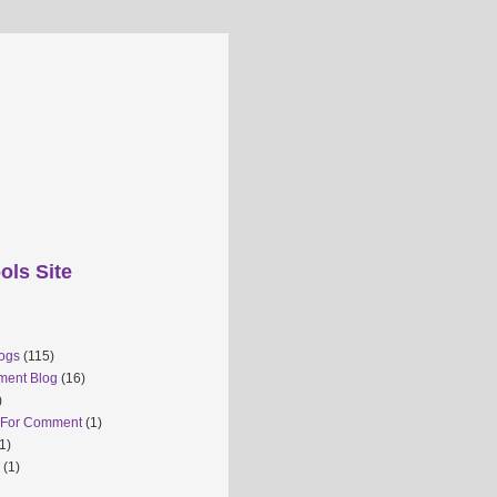
ols Site
ogs
(115)
ment Blog
(16)
)
 For Comment
(1)
1)
(1)