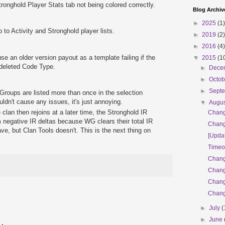
ronghold Player Stats tab not being colored correctly.
Blog Archiv
►
2025
(1)
to Activity and Stronghold player lists.
►
2019
(2)
►
2016
(4)
se an older version payout as a template failing if the
▼
2015
(1
 deleted Code Type.
►
Dece
►
Octo
►
Sept
roups are listed more than once in the selection
ldn't cause any issues, it's just annoying.
▼
Augu
e clan then rejoins at a later time, the Stronghold IR
Chang
m negative IR deltas because WG clears their total IR
Chang
ve, but Clan Tools doesn't. This is the next thing on
[Updat
Timeo
Chang
Chang
Chang
Chang
►
July
(
►
June