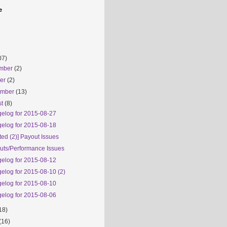
e
07)
mber
(2)
ber
(2)
ember
(13)
st
(8)
elog for 2015-08-27
elog for 2015-08-18
ed (2)] Payout Issues
uts/Performance Issues
elog for 2015-08-12
elog for 2015-08-10 (2)
elog for 2015-08-10
elog for 2015-08-06
18)
(16)