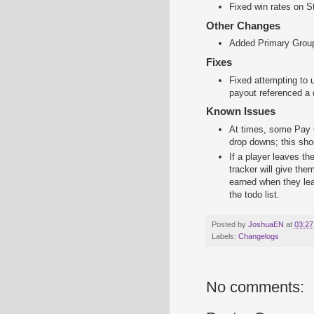
Fixed win rates on St
Other Changes
Added Primary Group 
Fixes
Fixed attempting to u
payout referenced a
Known Issues
At times, some Pay G
drop downs; this shou
If a player leaves th
tracker will give the
earned when they lea
the todo list.
Posted by
JoshuaEN
at
03:27
Labels:
Changelogs
No comments: