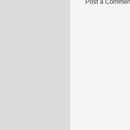
Post a Commen