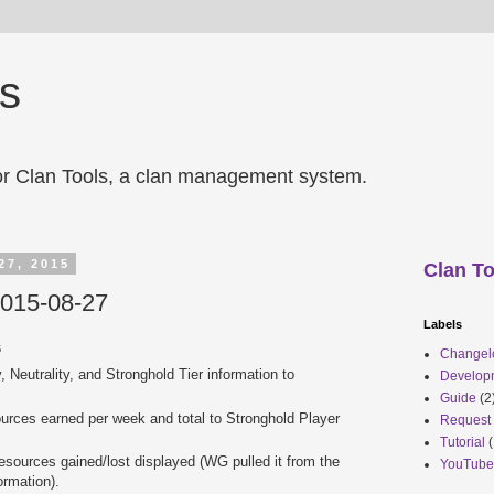
ls
r Clan Tools, a clan management system.
27, 2015
Clan To
2015-08-27
Labels
s
Changel
 Neutrality, and Stronghold Tier information to
Develop
Guide
(2
ources earned per week and total to Stronghold Player
Request
Tutorial
(
esources gained/lost displayed (WG pulled it from the
YouTube
ormation).