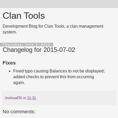
Clan Tools
Development Blog for Clan Tools, a clan management
system.
Thursday, July 2, 2015
Changelog for 2015-07-02
Fixes
Fixed typo causing Balances to not be displayed;
added checks to prevent this from occurring
again.
JoshuaEN
at
11:11
No comments: