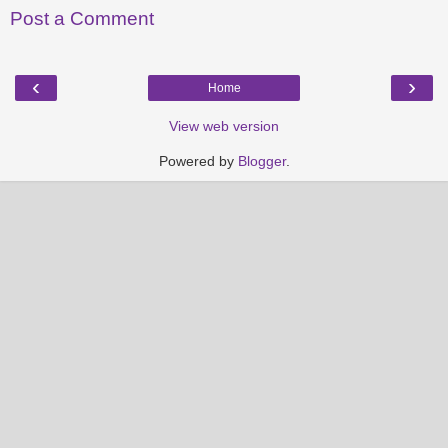
Post a Comment
‹
›
Home
View web version
Powered by
Blogger
.