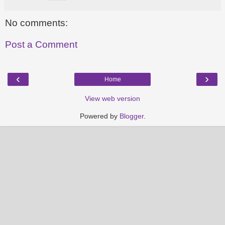
No comments:
Post a Comment
‹
›
Home
View web version
Powered by
Blogger
.