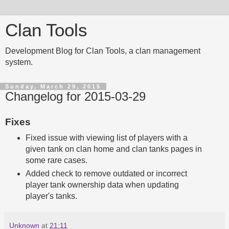
Clan Tools
Development Blog for Clan Tools, a clan management
system.
Sunday, March 29, 2015
Changelog for 2015-03-29
Fixes
Fixed issue with viewing list of players with a
given tank on clan home and clan tanks pages in
some rare cases.
Added check to remove outdated or incorrect
player tank ownership data when updating
player's tanks.
Unknown
at
21:11