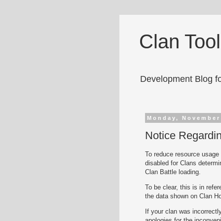
Clan Too
Development Blog fo
Monday, November
Notice Regardin
To reduce resource usage a
disabled for Clans determin
Clan Battle loading.
To be clear, this is in ref
the data shown on Clan H
If your clan was incorrectl
apologies for the inconven