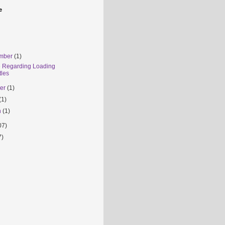
e
mber
(1)
e Regarding Loading
tles
ber
(1)
(1)
h
(1)
07)
7)