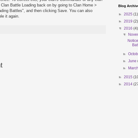
n Clan Battle Loading back on by going to Clan Home >
Blog Archiv
ding Battles", and then clicking Save. You can also
►
2025
(1)
e it again.
►
2019
(2)
▼
2016
(4)
▼
Nove
Notic
Bat
►
Octo
►
June
t
►
Marc
►
2015
(1
►
2014
(2