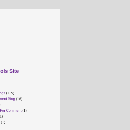
ols Site
ogs
(115)
ment Blog
(16)
)
 For Comment
(1)
1)
(1)