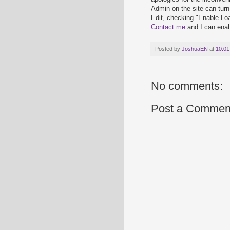
Admin on the site can tur
Edit, checking "Enable Loa
Contact me
and I can enabl
Posted by
JoshuaEN
at
10:01
No comments:
Post a Commen