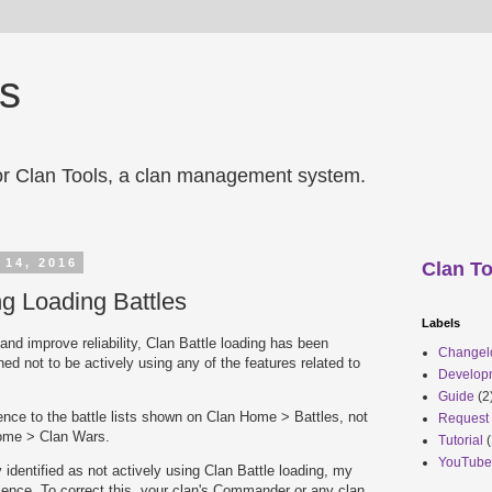
ls
r Clan Tools, a clan management system.
 14, 2016
Clan To
g Loading Battles
Labels
nd improve reliability, Clan Battle loading has been
Changel
ed not to be actively using any of the features related to
Develop
Guide
(2
erence to the battle lists shown on Clan Home > Battles, not
Request
ome > Clan Wars.
Tutorial
(
YouTube
y identified as not actively using Clan Battle loading, my
ience. To correct this, your clan's Commander or any clan